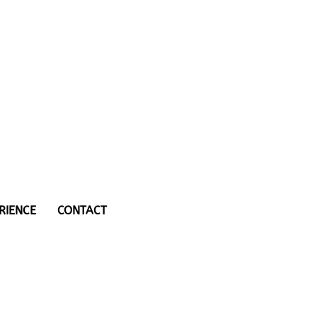
RIENCE
CONTACT