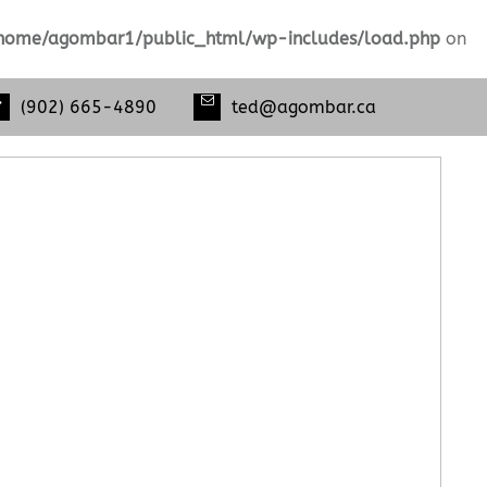
home/agombar1/public_html/wp-includes/load.php
on
(902) 665-4890
ted@agombar.ca