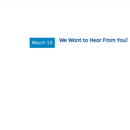
We Want to Hear From You!
March 10