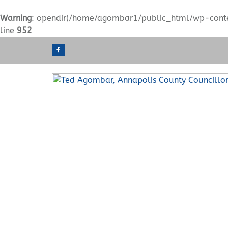
Warning
: opendir(/home/agombar1/public_html/wp-content
line
952
S
k
i
p
t
o
c
o
n
t
e
n
t