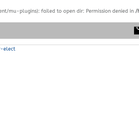
/mu-plugins): failed to open dir: Permission denied in
/