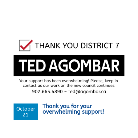
Thank you for your
October
overwhelming support!
21