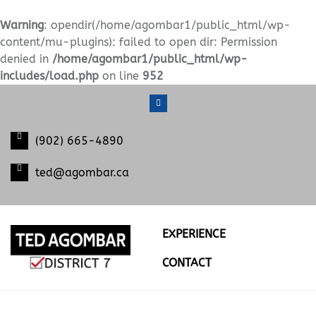
Warning
: opendir(/home/agombar1/public_html/wp-
content/mu-plugins): failed to open dir: Permission
denied in
/home/agombar1/public_html/wp-
includes/load.php
on line
952
S
k
i
(902) 665-4890
p
t
ted@agombar.ca
o
c
o
n
EXPERIENCE
t
e
CONTACT
n
t