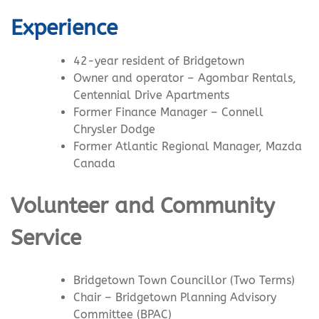
Experience
42-year resident of Bridgetown
Owner and operator – Agombar Rentals,
Centennial Drive Apartments
Former Finance Manager – Connell
Chrysler Dodge
Former Atlantic Regional Manager, Mazda
Canada
Volunteer and Community
Service
Bridgetown Town Councillor (Two Terms)
Chair – Bridgetown Planning Advisory
Committee (BPAC)