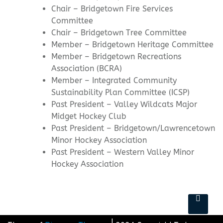
Chair – Bridgetown Fire Services
Committee
Chair – Bridgetown Tree Committee
Member – Bridgetown Heritage Committee
Member – Bridgetown Recreations
Association (BCRA)
Member – Integrated Community
Sustainability Plan Committee (ICSP)
Past President – Valley Wildcats Major
Midget Hockey Club
Past President – Bridgetown/Lawrencetown
Minor Hockey Association
Past President – Western Valley Minor
Hockey Association